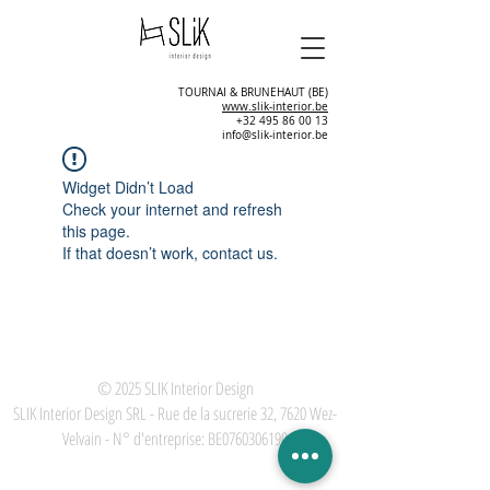
TOURNAI & BRUNEHAUT (BE)
www.slik-interior.be
+32 495 86 00 13
info@slik-interior.be
Widget Didn’t Load
Check your internet and refresh
this page.
If that doesn’t work, contact us.
© 2025
SLIK Interior Design
SLIK Interior Design SRL - Rue de la sucrerie 32, 7620 Wez-
Velvain - N° d'entreprise: BE0760306190